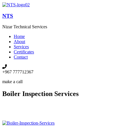
NTS
Nizar Technical Services
Home
About
Services
Certificates
Contact
+967 777712367
make a call
Boiler Inspection Services