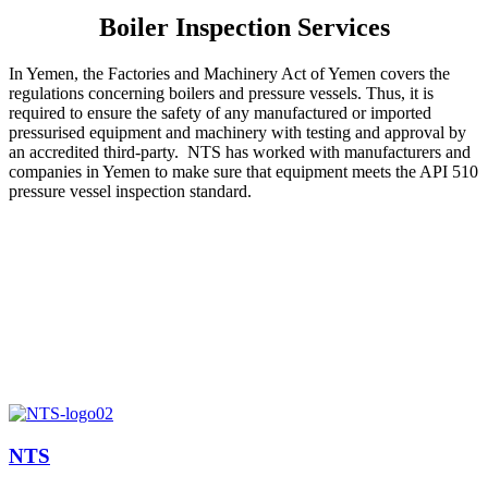
Boiler Inspection Services
In Yemen, the Factories and Machinery Act of Yemen covers the
regulations concerning boilers and pressure vessels. Thus, it is
required to ensure the safety of any manufactured or imported
pressurised equipment and machinery with testing and approval by
an accredited third-party. NTS has worked with manufacturers and
companies in Yemen to make sure that equipment meets the API 510
pressure vessel inspection standard.
NTS