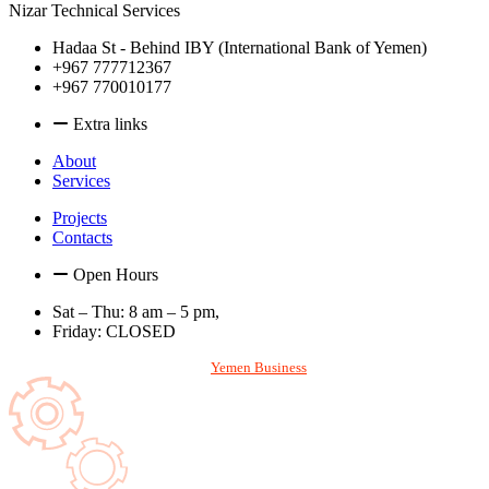
Nizar Technical Services
Hadaa St - Behind IBY (International Bank of Yemen)
+967 777712367
+967 770010177
Extra links
About
Services
Projects
Contacts
Open Hours
Sat – Thu: 8 am – 5 pm,
Friday: CLOSED
With
Designed and Hosted by
Yemen Business
. All rights reserved. © 2026