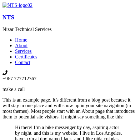
NTS
Nizar Technical Services
Home
About
Services
Certificates
Contact
+967 777712367
make a call
This is an example page. It’s different from a blog post because it
will stay in one place and will show up in your site navigation (in
most themes). Most people start with an About page that introduces
them to potential site visitors. It might say something like this:
Hi there! I’m a bike messenger by day, aspiring actor
by night, and this is my website. I live in Los Angeles,
have a great dog named Jack, and I like piña coladas.