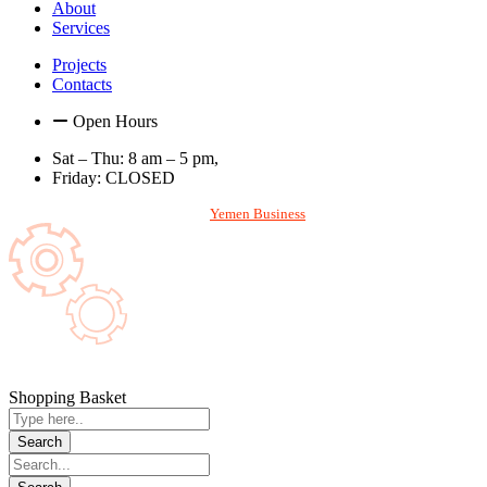
About
Services
Projects
Contacts
Open Hours
Sat – Thu: 8 am – 5 pm,
Friday: CLOSED
With
Designed and Hosted by
Yemen Business
. All rights reserved. © 2026
Shopping Basket