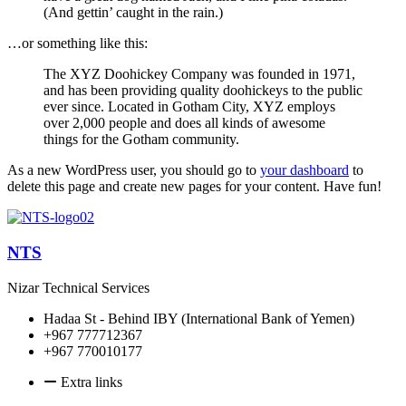
(And gettin’ caught in the rain.)
…or something like this:
The XYZ Doohickey Company was founded in 1971,
and has been providing quality doohickeys to the public
ever since. Located in Gotham City, XYZ employs
over 2,000 people and does all kinds of awesome
things for the Gotham community.
As a new WordPress user, you should go to
your dashboard
to
delete this page and create new pages for your content. Have fun!
NTS
Nizar Technical Services
Hadaa St - Behind IBY (International Bank of Yemen)
+967 777712367
+967 770010177
Extra links